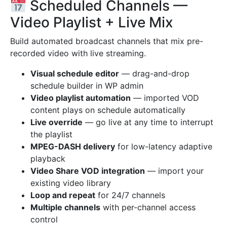
Scheduled Channels —
Video Playlist + Live Mix
Build automated broadcast channels that mix pre-
recorded video with live streaming.
Visual schedule editor
— drag-and-drop
schedule builder in WP admin
Video playlist automation
— imported VOD
content plays on schedule automatically
Live override
— go live at any time to interrupt
the playlist
MPEG-DASH delivery
for low-latency adaptive
playback
Video Share VOD integration
— import your
existing video library
Loop and repeat
for 24/7 channels
Multiple channels
with per-channel access
control