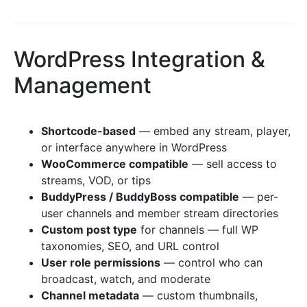
WordPress Integration &
Management
Shortcode-based
— embed any stream, player,
or interface anywhere in WordPress
WooCommerce compatible
— sell access to
streams, VOD, or tips
BuddyPress / BuddyBoss compatible
— per-
user channels and member stream directories
Custom post type
for channels — full WP
taxonomies, SEO, and URL control
User role permissions
— control who can
broadcast, watch, and moderate
Channel metadata
— custom thumbnails,