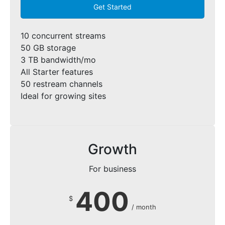
Get Started
10 concurrent streams
50 GB storage
3 TB bandwidth/mo
All Starter features
50 restream channels
Ideal for growing sites
Growth
For business
400
$
/ month