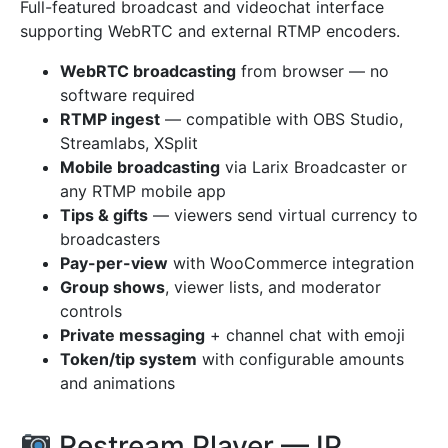
Full-featured broadcast and videochat interface
supporting WebRTC and external RTMP encoders.
WebRTC broadcasting
from browser — no
software required
RTMP ingest
— compatible with OBS Studio,
Streamlabs, XSplit
Mobile broadcasting
via Larix Broadcaster or
any RTMP mobile app
Tips & gifts
— viewers send virtual currency to
broadcasters
Pay-per-view
with WooCommerce integration
Group shows
, viewer lists, and moderator
controls
Private messaging
+ channel chat with emoji
Token/tip system
with configurable amounts
and animations
Restream Player — IP