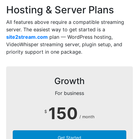
Hosting & Server Plans
All features above require a compatible streaming
server. The easiest way to get started is a
site2stream.com
plan — WordPress hosting,
VideoWhisper streaming server, plugin setup, and
priority support in one package.
Growth
For business
150
$
/ month
Get Started