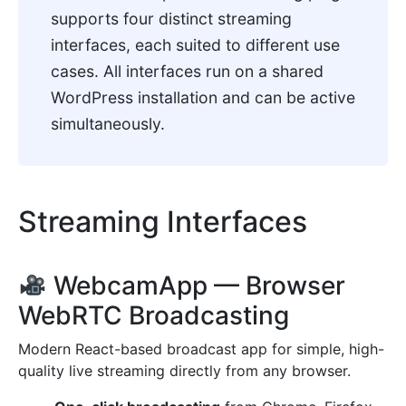
supports four distinct streaming
interfaces, each suited to different use
cases. All interfaces run on a shared
WordPress installation and can be active
simultaneously.
Streaming Interfaces
WebcamApp — Browser
WebRTC Broadcasting
Modern React-based broadcast app for simple, high-
quality live streaming directly from any browser.