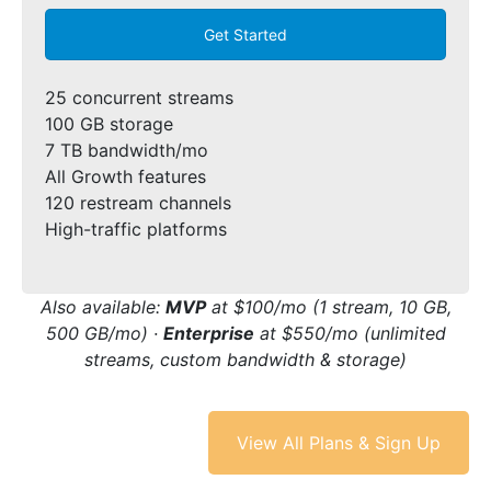
Get Started
25 concurrent streams
100 GB storage
7 TB bandwidth/mo
All Growth features
120 restream channels
High-traffic platforms
Also available:
MVP
at $100/mo (1 stream, 10 GB,
500 GB/mo) ·
Enterprise
at $550/mo (unlimited
streams, custom bandwidth & storage)
View All Plans & Sign Up