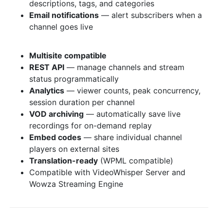
descriptions, tags, and categories
Email notifications
— alert subscribers when a
channel goes live
Multisite compatible
REST API
— manage channels and stream
status programmatically
Analytics
— viewer counts, peak concurrency,
session duration per channel
VOD archiving
— automatically save live
recordings for on-demand replay
Embed codes
— share individual channel
players on external sites
Translation-ready
(WPML compatible)
Compatible with VideoWhisper Server and
Wowza Streaming Engine