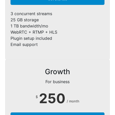
3 concurrent streams
25 GB storage
1 TB bandwidth/mo
WebRTC + RTMP + HLS
Plugin setup included
Email support
Growth
For business
250
$
/ month