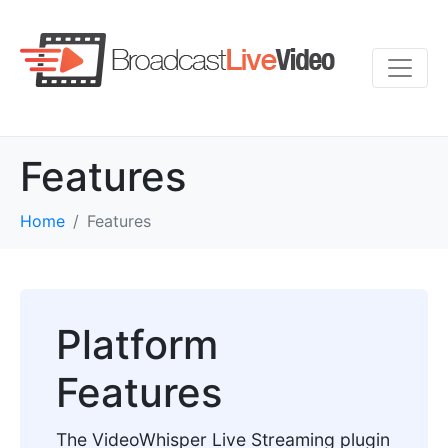
Features
Home
Features
Platform
Features
The VideoWhisper Live Streaming plugin