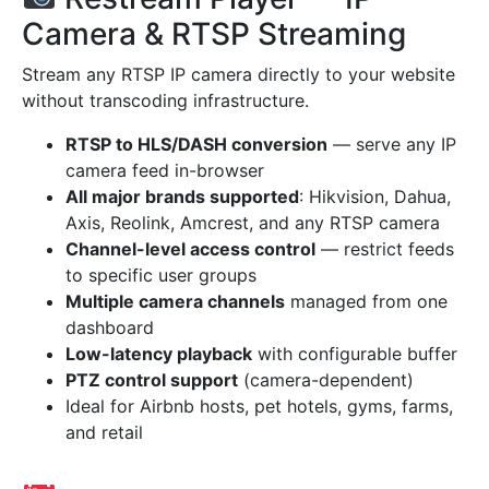
Camera & RTSP Streaming
Stream any RTSP IP camera directly to your website
without transcoding infrastructure.
RTSP to HLS/DASH conversion
— serve any IP
camera feed in-browser
All major brands supported
: Hikvision, Dahua,
Axis, Reolink, Amcrest, and any RTSP camera
Channel-level access control
— restrict feeds
to specific user groups
Multiple camera channels
managed from one
dashboard
Low-latency playback
with configurable buffer
PTZ control support
(camera-dependent)
Ideal for Airbnb hosts, pet hotels, gyms, farms,
and retail