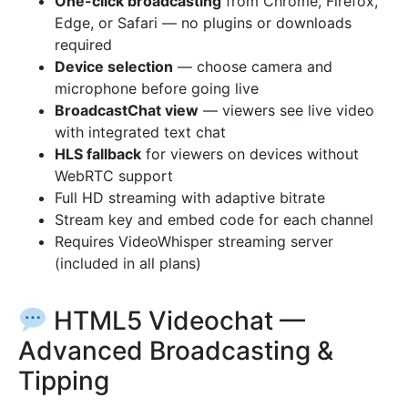
One-click broadcasting
from Chrome, Firefox,
Edge, or Safari — no plugins or downloads
required
Device selection
— choose camera and
microphone before going live
BroadcastChat view
— viewers see live video
with integrated text chat
HLS fallback
for viewers on devices without
WebRTC support
Full HD streaming with adaptive bitrate
Stream key and embed code for each channel
Requires VideoWhisper streaming server
(included in all plans)
HTML5 Videochat —
Advanced Broadcasting &
Tipping