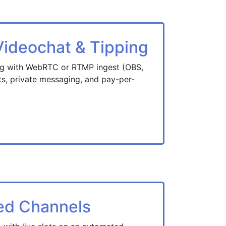
deochat & Tipping
ng with WebRTC or RTMP ingest (OBS,
fts, private messaging, and pay-per-
ed Channels