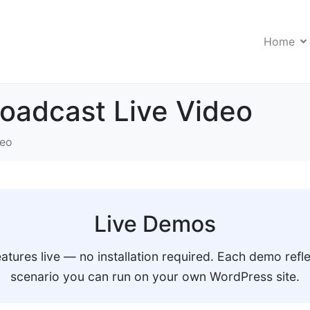
Home
oadcast Live Video
deo
Live Demos
eatures live — no installation required. Each demo refle
scenario you can run on your own WordPress site.