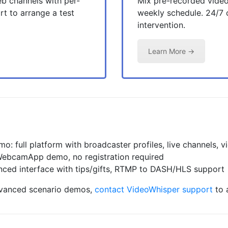
b channels with per-
Mix pre-recorded video
t to arrange a test
weekly schedule. 24/7
intervention.
Learn More →
mo: full platform with broadcaster profiles, live channels, 
bcamApp demo, no registration required
ed interface with tips/gifts, RTMP to DASH/HLS support
dvanced scenario demos,
contact VideoWhisper support
to 