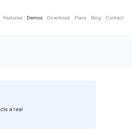
Features
Demos
Download
Plans
Blog
Contact
cts a real