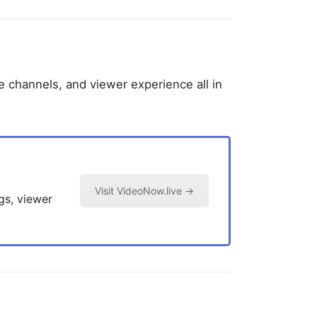
e channels, and viewer experience all in
Visit VideoNow.live →
gs, viewer