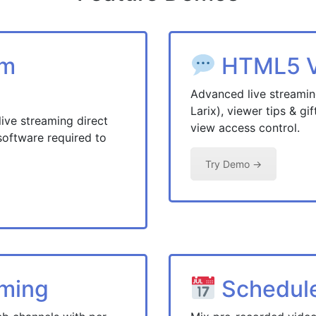
am
HTML5 Vi
Advanced live streami
Larix), viewer tips & gi
e streaming direct
view access control.
software required to
Try Demo →
aming
Schedul