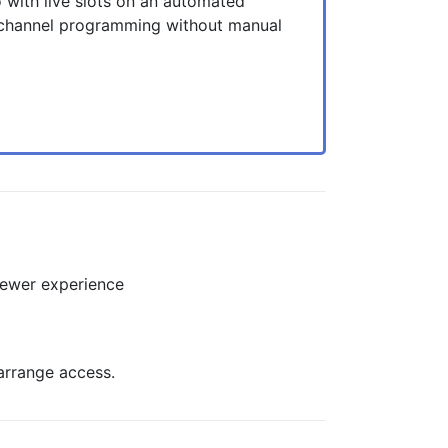
 with live slots on an automated
 channel programming without manual
viewer experience
arrange access.