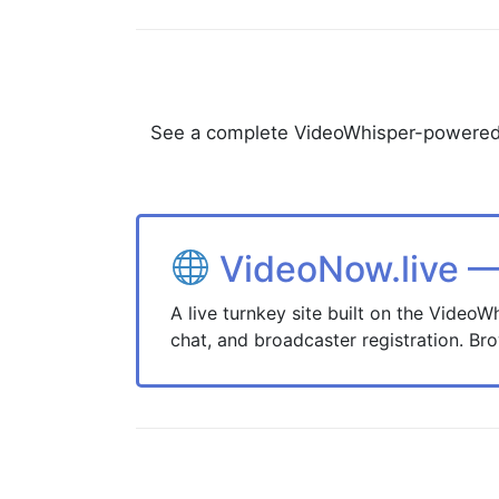
See a complete VideoWhisper-powered sit
VideoNow.live —
A live turnkey site built on the Video
chat, and broadcaster registration. Bro