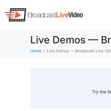
Live Demos — Br
Home
Live Demos — Broadcast Live Vi
Try the f