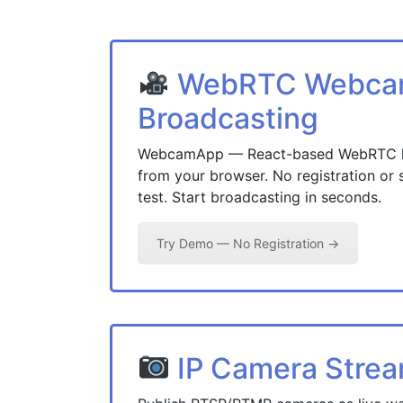
WebRTC Webc
Broadcasting
WebcamApp — React-based WebRTC liv
from your browser. No registration or 
test. Start broadcasting in seconds.
Try Demo — No Registration →
IP Camera Stre