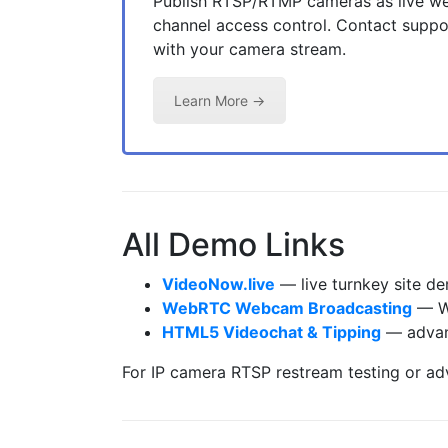
Publish RTSP/RTMP cameras as live we
channel access control. Contact suppor
with your camera stream.
Learn More →
All Demo Links
VideoNow.live
— live turnkey site de
WebRTC Webcam Broadcasting
— We
HTML5 Videochat & Tipping
— advanc
For IP camera RTSP restream testing or a