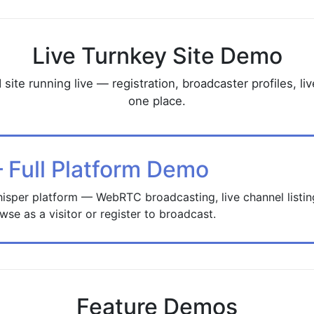
Live Turnkey Site Demo
e running live — registration, broadcaster profiles, liv
one place.
 Full Platform Demo
Whisper platform — WebRTC broadcasting, live channel listin
wse as a visitor or register to broadcast.
Feature Demos